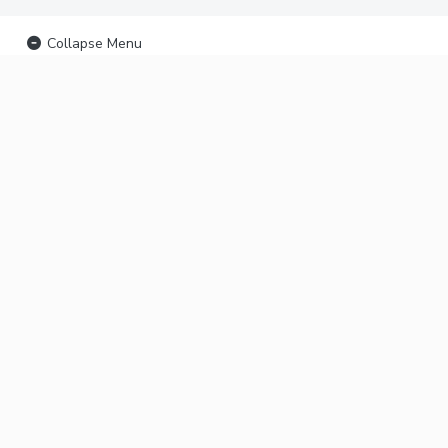
Collapse Menu